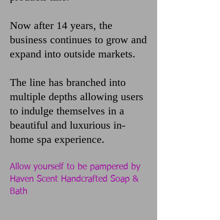
Now after 14 years, the
business continues to grow and
expand into outside markets.
The line has branched into
multiple depths allowing users
to indulge themselves in a
beautiful and luxurious in-
home spa experience.
Allow yourself to be pampered by
Haven Scent Handcrafted Soap &
Bath