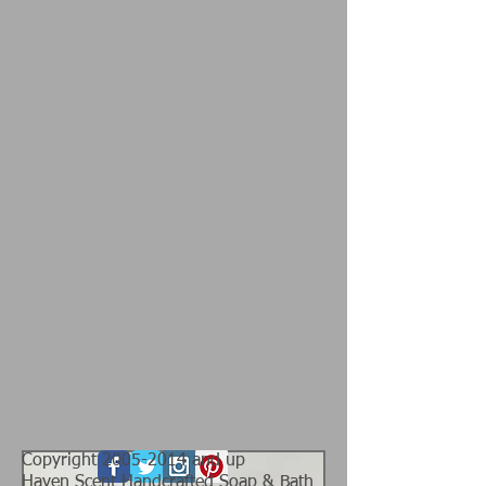
Copyright
2005-2014
and up
Haven Scent Handcrafted Soap & Bath