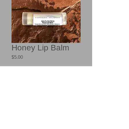
Honey Lip Balm
Price
$5.00
Out of Stock
Sweet Almond Oil, Unrefined Shea 
Butter, Beeswax, Honey as well as 
Honey Flavor Oil provides a relaxing 
scent.  