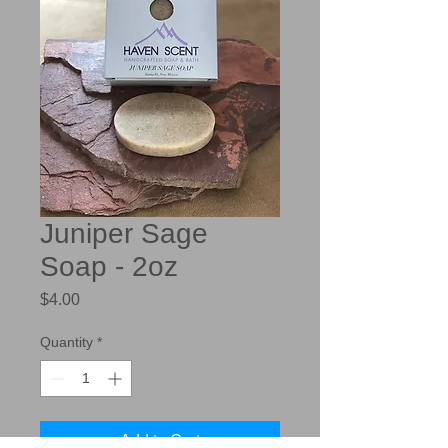
Juniper Sage
Soap - 2oz
Price
$4.00
Quantity
*
Add to Cart