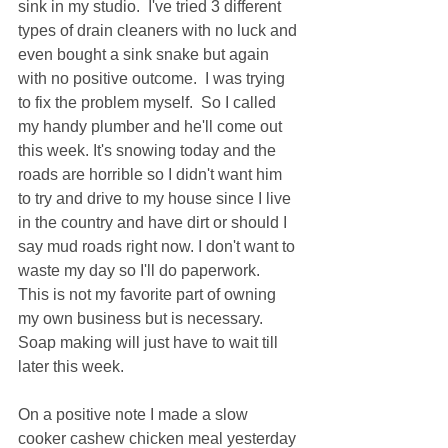
sink in my studio.  I've tried 3 different 
types of drain cleaners with no luck and 
even bought a sink snake but again 
with no positive outcome.  I was trying 
to fix the problem myself.  So I called 
my handy plumber and he'll come out 
this week. It's snowing today and the 
roads are horrible so I didn't want him 
to try and drive to my house since I live 
in the country and have dirt or should I 
say mud roads right now. I don't want to 
waste my day so I'll do paperwork.  
This is not my favorite part of owning 
my own business but is necessary.   
Soap making will just have to wait till 
later this week.   
On a positive note I made a slow 
cooker cashew chicken meal yesterday 