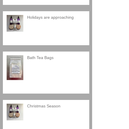
Holidays are approaching
Bath Tea Bags
Christmas Season