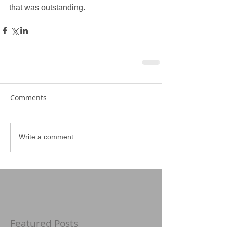
that was outstanding.  
Comments
Write a comment...
Featured Posts