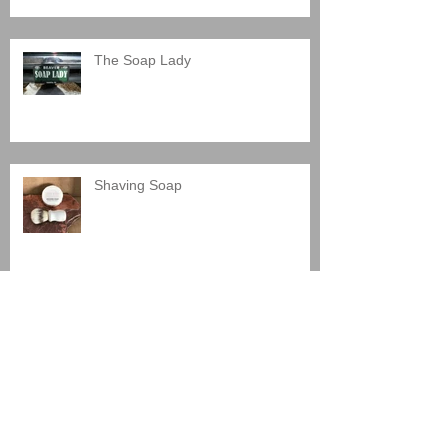
The Soap Lady
Shaving Soap
Santa Fe Artist Market