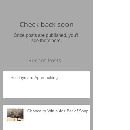
Check back soon
Once posts are published, you’ll
see them here.
Recent Posts
Holidays are Approaching
Chance to Win a 4oz Bar of Soap