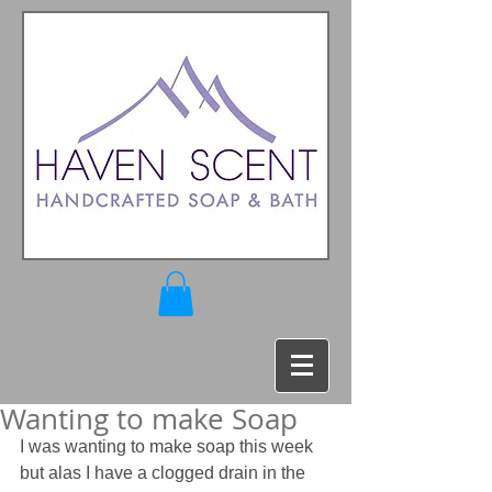
Wanting to make Soap
I was wanting to make soap this week 
but alas I have a clogged drain in the 