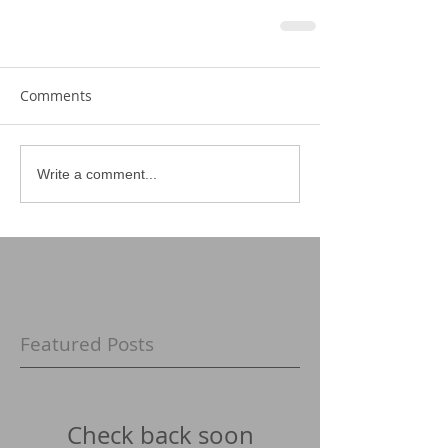
Comments
Write a comment...
Featured Posts
Check back soon