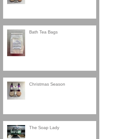
Bath Tea Bags
Christmas Season
The Soap Lady