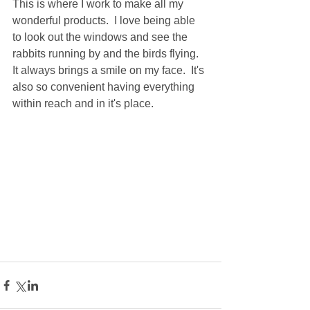
This is where I work to make all my 
wonderful products.  I love being able 
to look out the windows and see the 
rabbits running by and the birds flying.  
It always brings a smile on my face.  It's 
also so convenient having everything 
within reach and in it's place.  