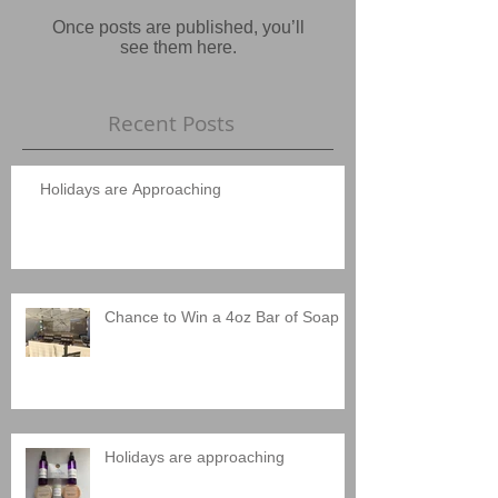
Once posts are published, you’ll
see them here.
Recent Posts
Holidays are Approaching
Chance to Win a 4oz Bar of Soap
Holidays are approaching