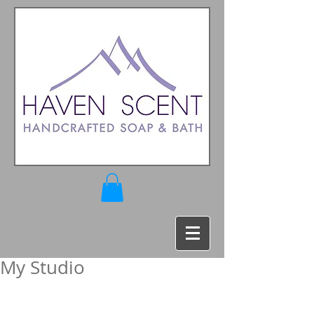
My Studio