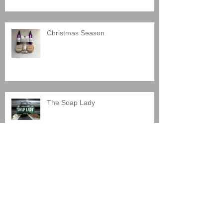
Christmas Season
The Soap Lady
Shaving Soap