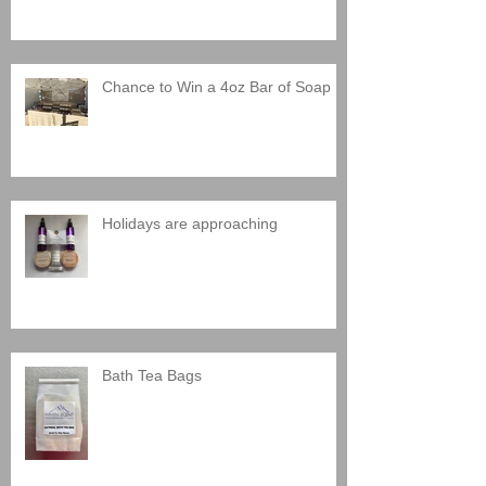
Chance to Win a 4oz Bar of Soap
Holidays are approaching
Bath Tea Bags