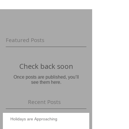
Featured Posts
Check back soon
Once posts are published, you’ll
see them here.
Recent Posts
Holidays are Approaching