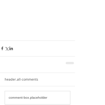
header.all-comments
comment-box.placeholder