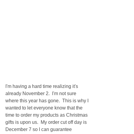
I'm having a hard time realizing it's 
already November 2.  I'm not sure 
where this year has gone.  This is why I 
wanted to let everyone know that the 
time to order my products as Christmas 
gifts is upon us.  My order cut off day is 
December 7 so I can guarantee 