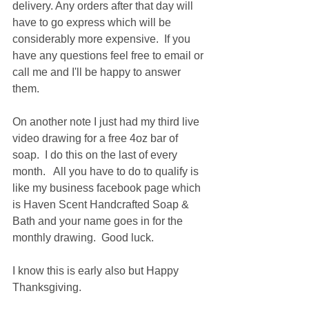
delivery. Any orders after that day will 
have to go express which will be 
considerably more expensive.  If you 
have any questions feel free to email or 
call me and I'll be happy to answer 
them.  
On another note I just had my third live 
video drawing for a free 4oz bar of 
soap.  I do this on the last of every 
month.   All you have to do to qualify is 
like my business facebook page which 
is Haven Scent Handcrafted Soap & 
Bath and your name goes in for the 
monthly drawing.  Good luck.  
I know this is early also but Happy 
Thanksgiving.  