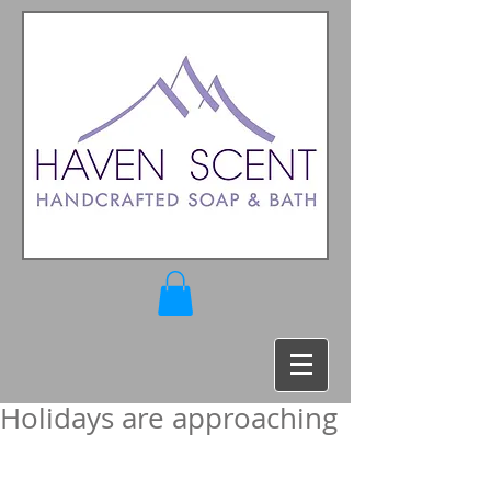
Holidays are approaching